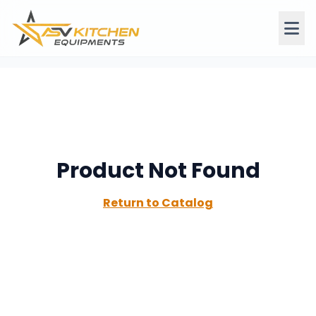
Product Not Found
Return to Catalog