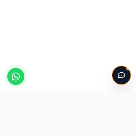
Hello! 👋
I'm the ASV Kitchens automated assistant.
Please say "Hi" to get started!