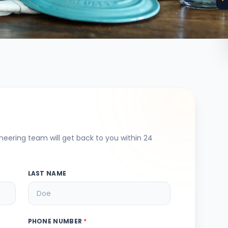
ineering team will get back to you within 24
LAST NAME
PHONE NUMBER
*