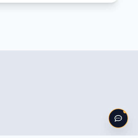
Hello! 👋
I'm the ASV Kitchens automated
assistant. Please say "Hi" to get started!