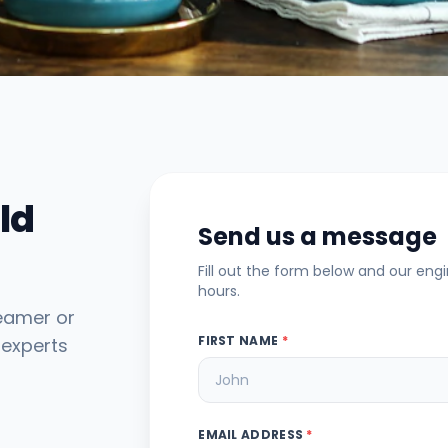
ld
Send us a message
Fill out the form below and our eng
hours.
teamer or
FIRST NAME
*
 experts
EMAIL ADDRESS
*