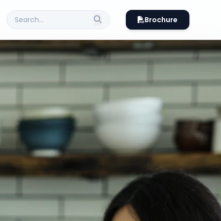
Brochure