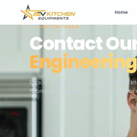
Home
GET IN TOUCH
Contact Ou
Engineerin
Ready to upgrade your commercial kit
fabrication quotes, layout planning, 