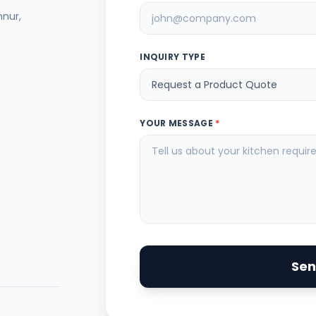
nnur,
INQUIRY TYPE
YOUR MESSAGE
*
Sen