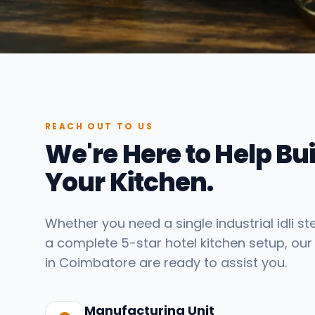
REACH OUT TO US
We're Here to Help Bui
Your Kitchen.
Whether you need a single industrial idli s
a complete 5-star hotel kitchen setup, our
in Coimbatore are ready to assist you.
Manufacturing Unit