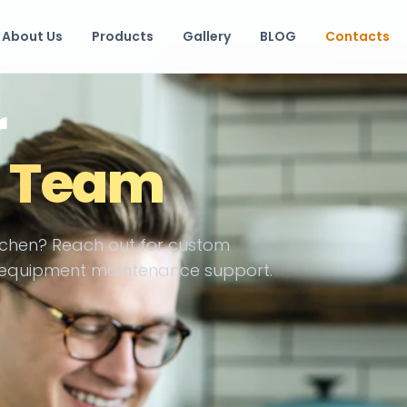
About Us
Products
Gallery
BLOG
Contacts
r
g Team
chen? Reach out for custom
or equipment maintenance support.