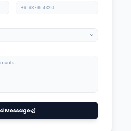
ASV Support
Typically replies instantly
d Message