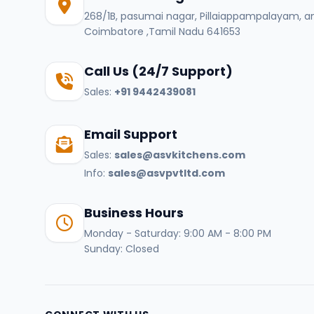
268/1B, pasumai nagar, Pillaiappampalayam, a
Coimbatore ,Tamil Nadu 641653
Call Us (24/7 Support)
Sales:
+91 9442439081
Email Support
Sales:
sales@asvkitchens.com
Info:
sales@asvpvtltd.com
Business Hours
Monday - Saturday: 9:00 AM - 8:00 PM
Sunday: Closed