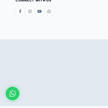
CONNECT WITH US