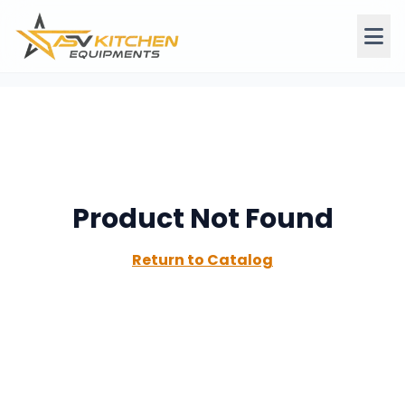
Product Not Found
Return to Catalog