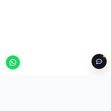
Hello! 👋
I'm the ASV Kitchens automated assistant.
Please say "Hi" to get started!